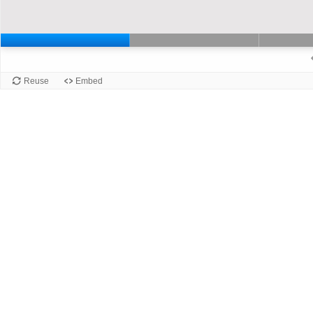
Slide 1 of 6: Slaid 1. Current slide
Slide 2 of 6: Slai
Slide 1
Reuse
Embed