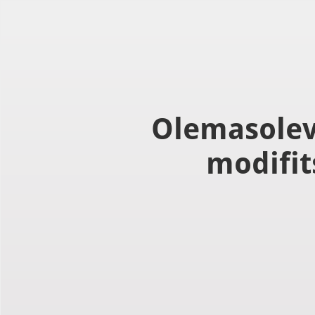
Use left and right arrow to change slide in that direction whene
Slaid 1
Olemasolev
modifit